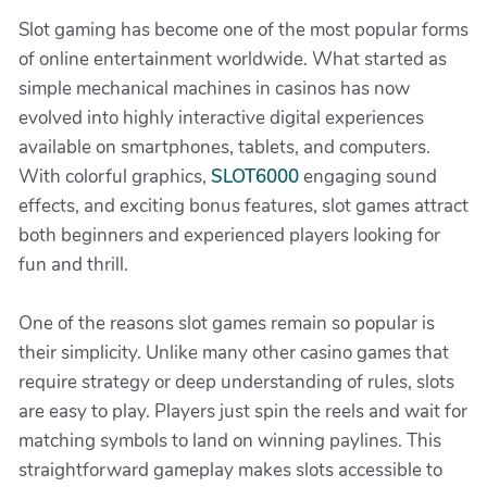
Slot gaming has become one of the most popular forms
of online entertainment worldwide. What started as
simple mechanical machines in casinos has now
evolved into highly interactive digital experiences
available on smartphones, tablets, and computers.
With colorful graphics,
SLOT6000
engaging sound
effects, and exciting bonus features, slot games attract
both beginners and experienced players looking for
fun and thrill.
One of the reasons slot games remain so popular is
their simplicity. Unlike many other casino games that
require strategy or deep understanding of rules, slots
are easy to play. Players just spin the reels and wait for
matching symbols to land on winning paylines. This
straightforward gameplay makes slots accessible to