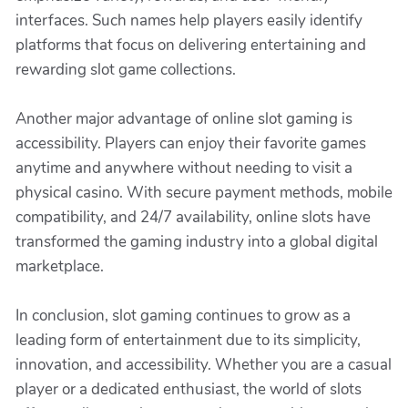
interfaces. Such names help players easily identify
platforms that focus on delivering entertaining and
rewarding slot game collections.
Another major advantage of online slot gaming is
accessibility. Players can enjoy their favorite games
anytime and anywhere without needing to visit a
physical casino. With secure payment methods, mobile
compatibility, and 24/7 availability, online slots have
transformed the gaming industry into a global digital
marketplace.
In conclusion, slot gaming continues to grow as a
leading form of entertainment due to its simplicity,
innovation, and accessibility. Whether you are a casual
player or a dedicated enthusiast, the world of slots