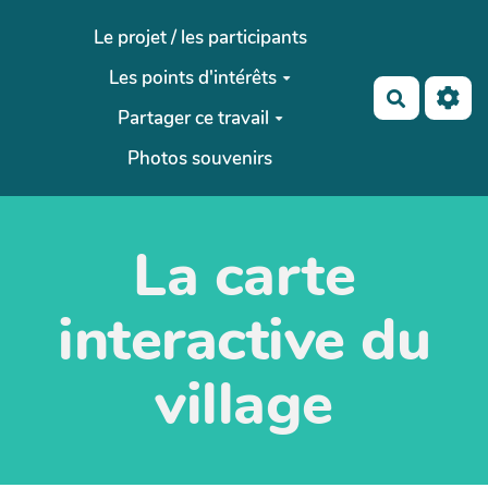
Aller au contenu principal
Le projet / les participants
Les points d'intérêts
Recherch
Partager ce travail
Photos souvenirs
La carte
interactive du
village