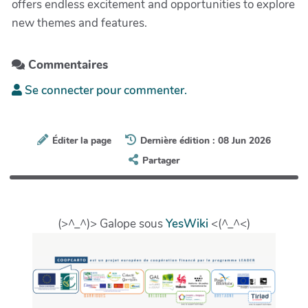
offers endless excitement and opportunities to explore
new themes and features.
Commentaires
Se connecter pour commenter.
Éditer la page
Dernière édition : 08 Jun 2026
Partager
(>^_^)> Galope sous
YesWiki
<(^_^<)