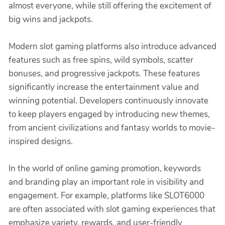
almost everyone, while still offering the excitement of
big wins and jackpots.
Modern slot gaming platforms also introduce advanced
features such as free spins, wild symbols, scatter
bonuses, and progressive jackpots. These features
significantly increase the entertainment value and
winning potential. Developers continuously innovate
to keep players engaged by introducing new themes,
from ancient civilizations and fantasy worlds to movie-
inspired designs.
In the world of online gaming promotion, keywords
and branding play an important role in visibility and
engagement. For example, platforms like SLOT6000
are often associated with slot gaming experiences that
emphasize variety, rewards, and user-friendly