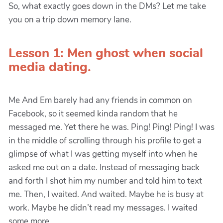
So, what exactly goes down in the DMs? Let me take
you on a trip down memory lane.
Lesson 1: Men ghost when social
media dating.
Me And Em barely had any friends in common on
Facebook, so it seemed kinda random that he
messaged me. Yet there he was. Ping! Ping! Ping! I was
in the middle of scrolling through his profile to get a
glimpse of what I was getting myself into when he
asked me out on a date. Instead of messaging back
and forth I shot him my number and told him to text
me. Then, I waited. And waited. Maybe he is busy at
work. Maybe he didn’t read my messages. I waited
some more.