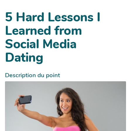
5 Hard Lessons I
Learned from
Social Media
Dating
Description du point