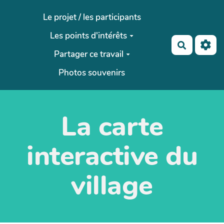
Aller au contenu principal
Le projet / les participants
Les points d'intérêts
Recherch
Partager ce travail
Photos souvenirs
La carte
interactive du
village