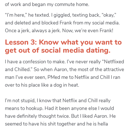
of work and began my commute home.
“I’m here,” he texted. I giggled, texting back, “okay,”
and deleted and blocked Frank from my social media.
Once a jerk, always a jerk. Now, we’re even Frank!
Lesson 3: Know what you want to
get out of social media dating.
I have a confession to make. I’ve never really “Netflixed
and Chilled.” So when Aaron, the most of the attractive
man I’ve ever seen, PMed me to Netflix and Chill I ran
over to his place like a dog in heat.
I’m not stupid, I know that Netflix and Chill really
means to hookup. Had it been anyone else I would
have definitely thought twice. But I liked Aaron. He
seemed to have his shit together and he is hella