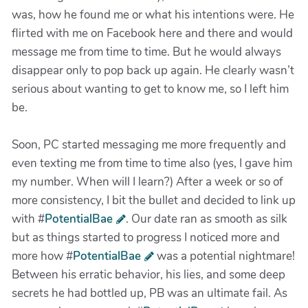
was, how he found me or what his intentions were. He
flirted with me on Facebook here and there and would
message me from time to time. But he would always
disappear only to pop back up again. He clearly wasn’t
serious about wanting to get to know me, so I left him
be.
Soon, PC started messaging me more frequently and
even texting me from time to time also (yes, I gave him
my number. When will I learn?) After a week or so of
more consistency, I bit the bullet and decided to link up
with #
PotentialBae
. Our date ran as smooth as silk
but as things started to progress I noticed more and
more how #
PotentialBae
was a potential nightmare!
Between his erratic behavior, his lies, and some deep
secrets he had bottled up, PB was an ultimate fail. As