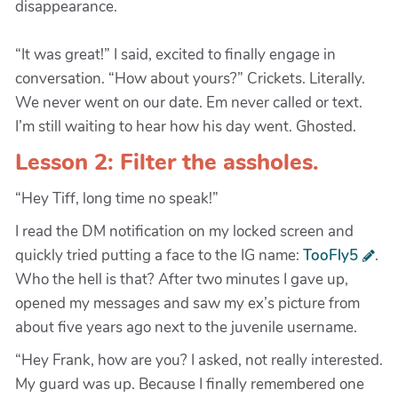
disappearance.
“It was great!” I said, excited to finally engage in
conversation. “How about yours?” Crickets. Literally.
We never went on our date. Em never called or text.
I’m still waiting to hear how his day went. Ghosted.
Lesson 2: Filter the assholes.
“Hey Tiff, long time no speak!”
I read the DM notification on my locked screen and
quickly tried putting a face to the IG name:
TooFly5
.
Who the hell is that? After two minutes I gave up,
opened my messages and saw my ex’s picture from
about five years ago next to the juvenile username.
“Hey Frank, how are you? I asked, not really interested.
My guard was up. Because I finally remembered one