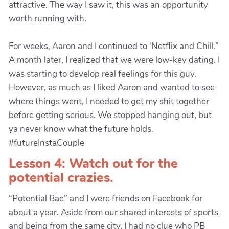
attractive. The way I saw it, this was an opportunity
worth running with.
For weeks, Aaron and I continued to ‘Netflix and Chill.”
A month later, I realized that we were low-key dating. I
was starting to develop real feelings for this guy.
However, as much as I liked Aaron and wanted to see
where things went, I needed to get my shit together
before getting serious. We stopped hanging out, but
ya never know what the future holds.
#futureInstaCouple
Lesson 4: Watch out for the
potential crazies.
“Potential Bae” and I were friends on Facebook for
about a year. Aside from our shared interests of sports
and being from the same city, I had no clue who PB