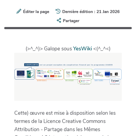
Éditer la page
Dernière édition : 21 Jan 2026
Partager
(>^_^)> Galope sous
YesWiki
<(^_^<)