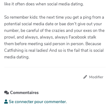
like it often does when social media dating.
So remember kids: the next time you get a ping from a
potential social media date or bae don’t give out your
number, be careful of the crazies and your exes on the
prowl, and always, always, always Facebook stalk
them before meeting said person in person. Because
Catfishing is real ladies! And so is the fail that is social
media dating.
Modifier
Commentaires
Se connecter pour commenter.