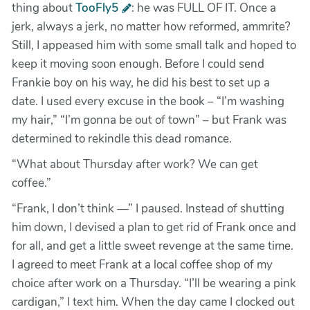
thing about
TooFly5
: he was FULL OF IT. Once a
jerk, always a jerk, no matter how reformed, ammrite?
Still, I appeased him with some small talk and hoped to
keep it moving soon enough. Before I could send
Frankie boy on his way, he did his best to set up a
date. I used every excuse in the book – “I’m washing
my hair,” “I’m gonna be out of town” – but Frank was
determined to rekindle this dead romance.
“What about Thursday after work? We can get
coffee.”
“Frank, I don’t think —” I paused. Instead of shutting
him down, I devised a plan to get rid of Frank once and
for all, and get a little sweet revenge at the same time.
I agreed to meet Frank at a local coffee shop of my
choice after work on a Thursday. “I’ll be wearing a pink
cardigan,” I text him. When the day came I clocked out