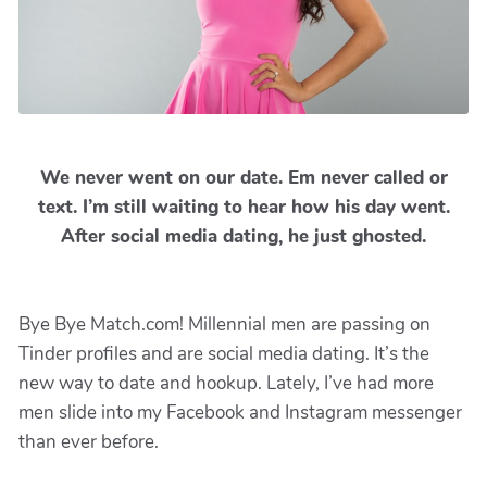
We never went on our date. Em never called or
text. I’m still waiting to hear how his day went.
After social media dating, he just ghosted.
Bye Bye Match.com! Millennial men are passing on
Tinder profiles and are social media dating. It’s the
new way to date and hookup. Lately, I’ve had more
men slide into my Facebook and Instagram messenger
than ever before.