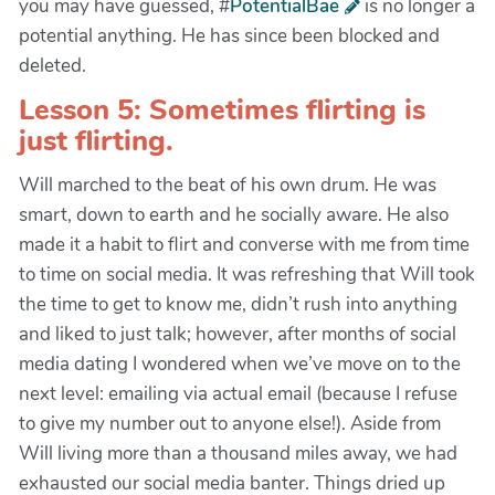
you may have guessed, #
PotentialBae
is no longer a
potential anything. He has since been blocked and
deleted.
Lesson 5: Sometimes flirting is
just flirting.
Will marched to the beat of his own drum. He was
smart, down to earth and he socially aware. He also
made it a habit to flirt and converse with me from time
to time on social media. It was refreshing that Will took
the time to get to know me, didn’t rush into anything
and liked to just talk; however, after months of social
media dating I wondered when we’ve move on to the
next level: emailing via actual email (because I refuse
to give my number out to anyone else!). Aside from
Will living more than a thousand miles away, we had
exhausted our social media banter. Things dried up