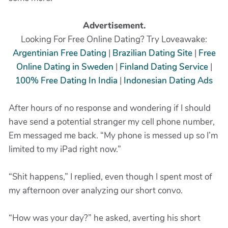
Advertisement.
Looking For Free Online Dating? Try Loveawake:
Argentinian Free Dating
|
Brazilian Dating Site
|
Free
Online Dating in Sweden
|
Finland Dating Service
|
100% Free Dating In India
|
Indonesian Dating Ads
After hours of no response and wondering if I should
have send a potential stranger my cell phone number,
Em messaged me back. “My phone is messed up so I’m
limited to my iPad right now.”
“Shit happens,” I replied, even though I spent most of
my afternoon over analyzing our short convo.
“How was your day?” he asked, averting his short